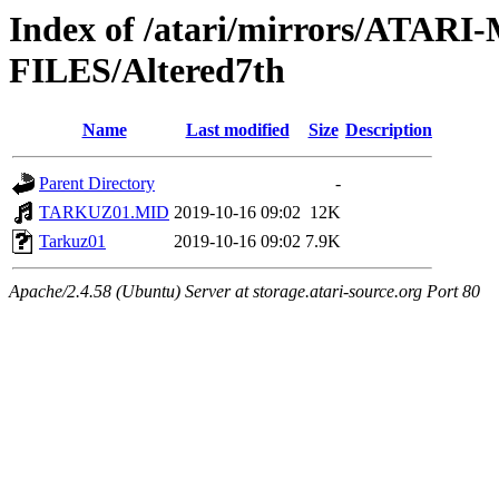
Index of /atari/mirrors/ATA
FILES/Altered7th
Name
Last modified
Size
Description
Parent Directory
-
TARKUZ01.MID
2019-10-16 09:02
12K
Tarkuz01
2019-10-16 09:02
7.9K
Apache/2.4.58 (Ubuntu) Server at storage.atari-source.org Port 80