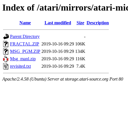
Index of /atari/mirrors/atari-m
Name
Last modified
Size
Description
Parent Directory
-
FRACTAL.ZIP
2019-10-16 09:29
106K
MSG_PGM.ZIP
2019-10-16 09:29
134K
Msg_manl.zip
2019-10-16 09:29
116K
revisited.txt
2019-10-16 09:29
7.4K
Apache/2.4.58 (Ubuntu) Server at storage.atari-source.org Port 80