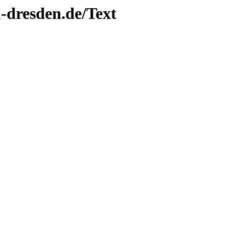
tu-dresden.de/Text