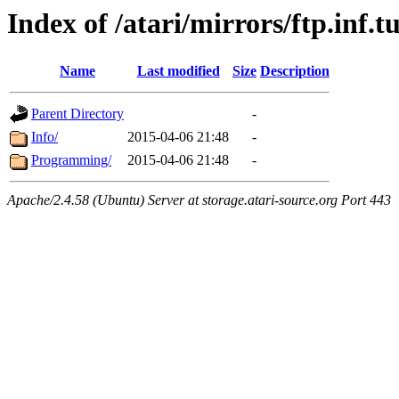
Index of /atari/mirrors/ftp.inf.
Name
Last modified
Size
Description
Parent Directory
-
Info/
2015-04-06 21:48
-
Programming/
2015-04-06 21:48
-
Apache/2.4.58 (Ubuntu) Server at storage.atari-source.org Port 443