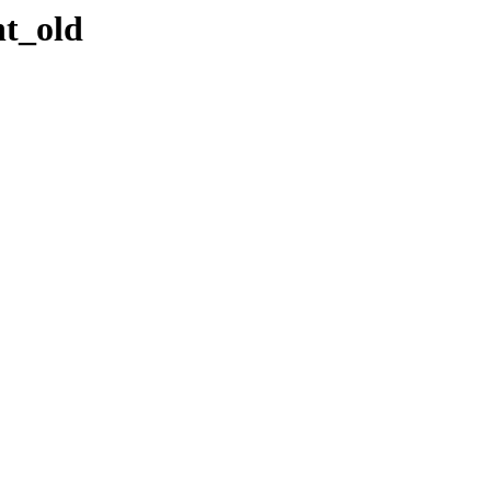
nt_old