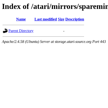
Index of /atari/mirrors/sparemi
Name
Last modified
Size
Description
Parent Directory
-
Apache/2.4.58 (Ubuntu) Server at storage.atari-source.org Port 443